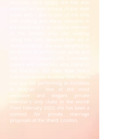
Musician, click
HERE
)
.
She has also
created her own unique cirque style
Violin acts - she is one of the only
Stilt walking and Aerial violinists in
the world and is an original member
of the world's only stilt walking
string trio, who debuted their act at
Henley Festival. She was delighted to
be invited to perform her aerial and
stilt acts on Soneva Fushi, a privately
owned and extremely elite island in
the Maldives, for their New Year's
Eve celebrations! Another New Year's
Eve saw her performing at Annabels
in Mayfair - one of the most
exclusive and elegant private
member's only clubs in the world!
From February 2022 she has been a
violinist for private marriage
proposals at the Shard, London.