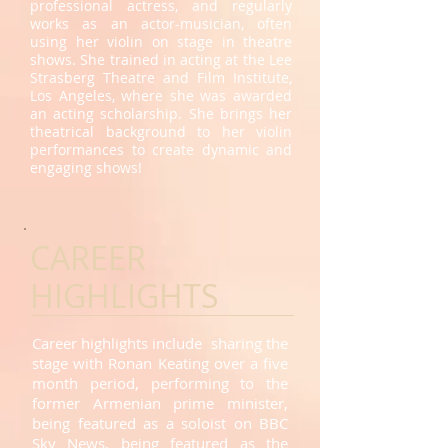
professional actress, and regularly
works as an actor-musician, often
using her violin on stage in theatre
shows. She trained in acting at the Lee
Strasberg Theatre and Film Institute,
Los Angeles, where she was awarded
an acting scholarship. She brings her
theatrical background to her violin
performances to create dynamic and
engaging shows!
CAREER
HIGHLIGHTS
Career highlights include sharing the
stage with Ronan Keating over a five
month period, performing to the
former Armenian prime minister,
being featured as a soloist on BBC
Sky News, being featured as the