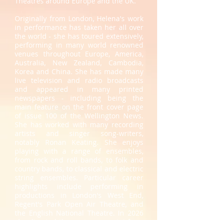
Theatres around Europe and the UK.
Originally from London, Helena's work
in performance has taken her all over
the world - she has toured extensively,
performing in many world renowned
venues throughout Europe, America,
Australia, New Zealand, Cambodia,
Korea and China. She has made many
live television and radio broadcasts
and appeared in many printed
newspapers - including being the
main feature on the front cover page
of issue 100 of the Wellington News.
She has worked with many recording
artists and singer song-writers,
notably Ronan Keating. She enjoys
playing with a range of ensembles,
from rock and roll bands, to folk and
country bands, to classical and electric
string ensembles. Particular career
highlights include performing in
productions in London's West End,
Regent's Park Open Air Theatre, and
the English National Theatre. In 2026