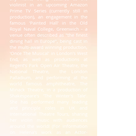
violinist in an upcoming Amazon
Prime TV Series (currently still in
production), an engagement in the
famous 'Painted Hall' in the Old
Royal Naval College, Greenwich - a
venue often described as "the finest
dining hall in Europe", being cast in
the multi-award winning production,
'Once The Musical' in London's West
End, as well as productions at
Regent's Park Open Air Theatre, the
National Theatre, the London
Palladium, and performing at the
world famous amphitheatre, The
Minack Theatre, in a production of
Shakespeare's 'The Winter's Tale'.
She has performed many leading
and principle roles in UK and
International Theatre Tours, sharing
her violin music with audiences
around the world!
(
For information
on Helena's work as an Actor-