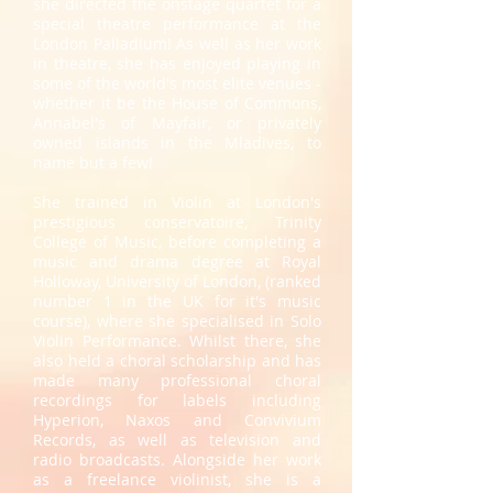
she directed the onstage quartet for a
special theatre performance at the
London Palladium! As well as her work
in theatre, she has enjoyed playing in
some of the world's most elite venues -
whether it be the House of Commons,
Annabel's of Mayfair, or privately
owned islands in the Mladives, to
name but a few!
She trained in Violin at London's
prestigious conservatoire, Trinity
College of Music, before completing a
music and drama degree at Royal
Holloway, University of London, (ranked
number 1 in the UK for it's music
course), where she specialised in Solo
Violin Performance. Whilst there, she
also held a choral scholarship and has
made many professional choral
recordings for labels including
Hyperion, Naxos and Convivium
Records, as well as television and
radio broadcasts. Alongside her work
as a freelance violinist, she is a